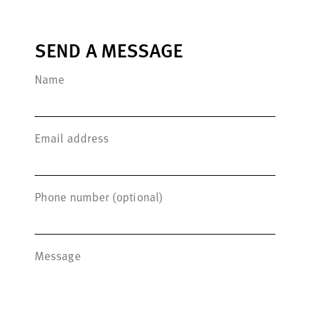
SEND A MESSAGE
Name
Email address
Phone number (optional)
Message