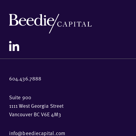
604.436.7888
Suite 900
1111 West Georgia Street
Vancouver BC V6E 4M3
info@beediecapital.com