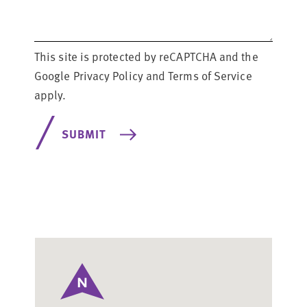
This site is protected by reCAPTCHA and the
Google Privacy Policy
and
Terms of Service
apply.