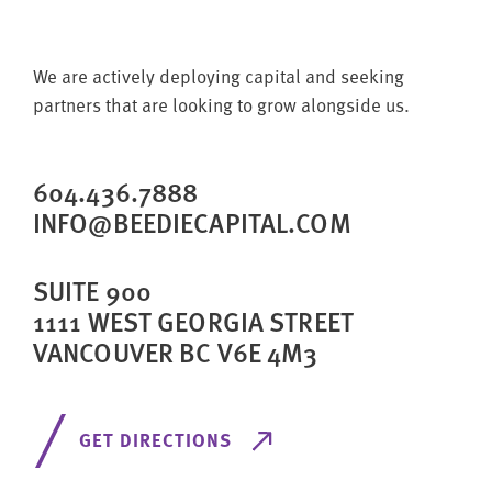
We are actively deploying capital and seeking
partners that are looking to grow alongside us.
604.436.7888
INFO@BEEDIECAPITAL.COM
SUITE 900
1111 WEST GEORGIA STREET
VANCOUVER BC V6E 4M3
GET DIRECTIONS