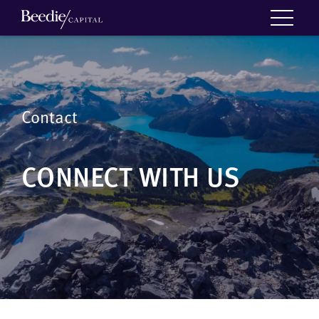
Contact
CONNECT WITH US