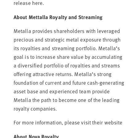
release
here.
About Mettalla Royalty and Streaming
Metalla provides shareholders with leveraged
precious and strategic metal exposure through
its royalties and streaming portfolio. Metalla’s
goal is to increase share value by accumulating
a diversified portfolio of royalties and streams
offering attractive returns. Metalla’s strong
foundation of current and future cash-generating
asset base and experienced team provide
Metalla the path to become one of the leading
royalty companies.
For more information, please visit their
website
About Nova Royalty