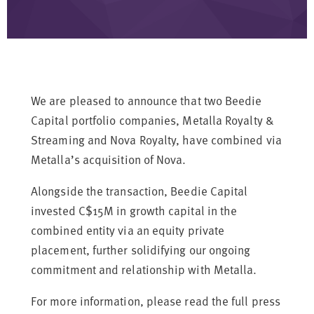
We are pleased to announce that two Beedie
Capital portfolio companies, Metalla Royalty &
Streaming and Nova Royalty, have combined via
Metalla’s acquisition of Nova.
Alongside the transaction, Beedie Capital
invested C$15M in growth capital in the
combined entity via an equity private
placement, further solidifying our ongoing
commitment and relationship with Metalla.
For more information, please read the full press