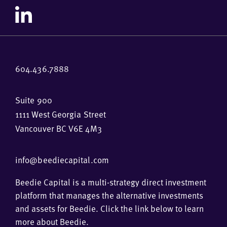
604.436.7888
Suite 900
1111 West Georgia Street
Vancouver BC V6E 4M3
info@beediecapital.com
Beedie Capital is a multi-strategy direct investment
platform that manages the alternative investments
and assets for Beedie. Click the link below to learn
more about Beedie.