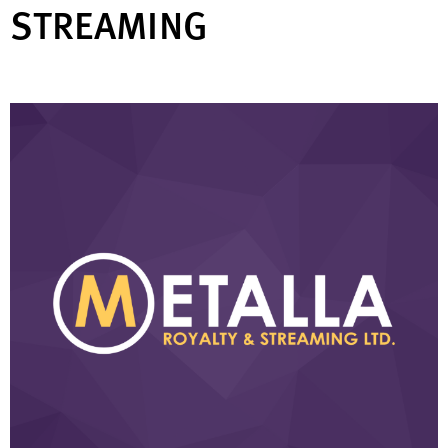
STREAMING