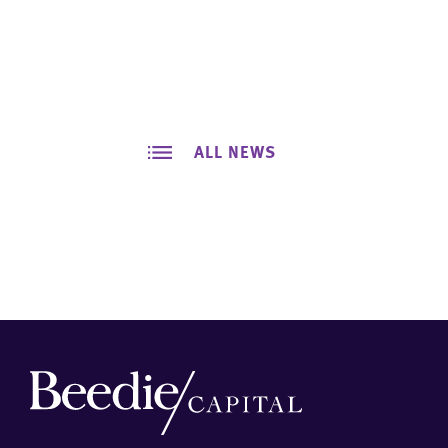
ALL NEWS