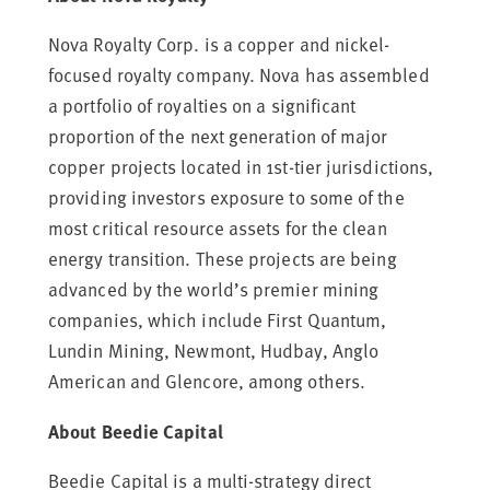
Nova Royalty Corp. is a copper and nickel-
focused royalty company. Nova has assembled
a portfolio of royalties on a significant
proportion of the next generation of major
copper projects located in 1st-tier jurisdictions,
providing investors exposure to some of the
most critical resource assets for the clean
energy transition. These projects are being
advanced by the world’s premier mining
companies, which include First Quantum,
Lundin Mining, Newmont, Hudbay,
Anglo
American
and Glencore, among others.
About Beedie Capital
Beedie Capital is a multi-strategy direct