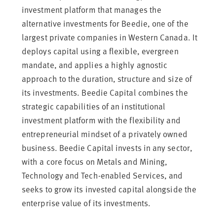
investment platform that manages the
alternative investments for Beedie, one of the
largest private companies in Western Canada. It
deploys capital using a flexible, evergreen
mandate, and applies a highly agnostic
approach to the duration, structure and size of
its investments. Beedie Capital combines the
strategic capabilities of an institutional
investment platform with the flexibility and
entrepreneurial mindset of a privately owned
business. Beedie Capital invests in any sector,
with a core focus on Metals and Mining,
Technology and Tech-enabled Services, and
seeks to grow its invested capital alongside the
enterprise value of its investments.