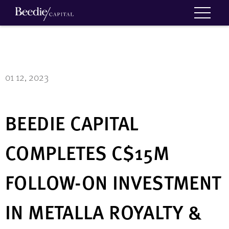
01 12, 2023
BEEDIE CAPITAL
COMPLETES C$15M
FOLLOW-ON INVESTMENT
IN METALLA ROYALTY &